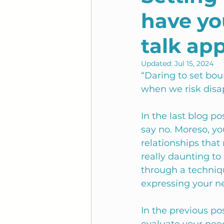
have you
talk ap
Updated:
Jul 15, 2024
“Daring to set bou
when we risk disa
In the last blog p
say no. Moreso, yo
relationships that
really daunting to 
through a techniqu
expressing your n
In the previous po