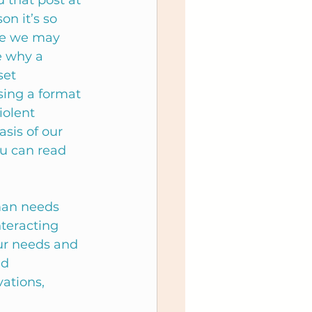
 that post at 
on it’s so 
re we may 
e why a 
set 
sing a format 
olent 
sis of our 
ou can read 
man needs 
teracting 
ur needs and 
d 
ations, 