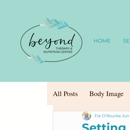
HOME
SE
All Posts
Body Image
Fie O'Rourke
Jun 
Setting