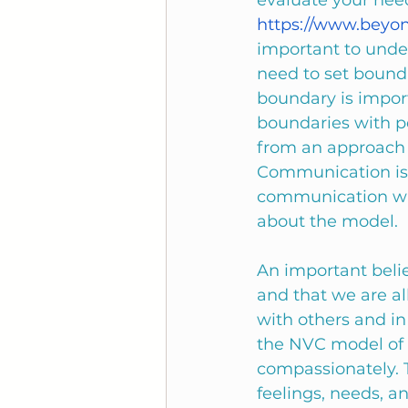
evaluate your need
https://www.beyo
important to unde
need to set bounda
boundary is import
boundaries with pe
from an approach 
Communication is 
communication with
about the model. 
An important beli
and that we are a
with others and i
the NVC model of 
compassionately. 
feelings, needs, an