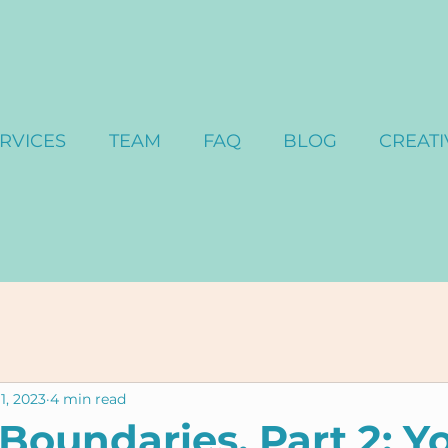
RVICES
TEAM
FAQ
BLOG
CREATI
1, 2023
4 min read
 Boundaries, Part 2: Y