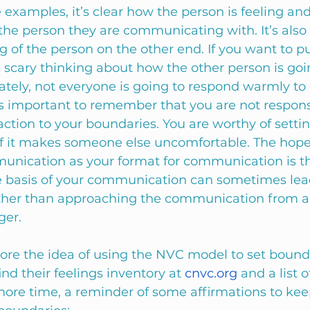
 examples, it’s clear how the person is feeling an
he person they are communicating with. It’s also 
g of the person on the other end. If you want to put
e scary thinking about how the other person is goi
tely, not everyone is going to respond warmly to 
’s important to remember that you are not responsi
ction to your boundaries. You are worthy of settin
f it makes someone else uncomfortable. The hope o
nication as your format for communication is th
 basis of your communication can sometimes lead 
ather than approaching the communication from a 
ger. 
lore the idea of using the NVC model to set bounda
ind their feelings inventory at 
cnvc.org
 and a list 
 more time, a reminder of some affirmations to kee