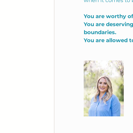
when it comes to 
You are worthy of
You are deserving
boundaries.
You are allowed t