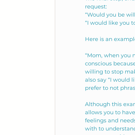
request:
“Would you be will
“I would like you t
Here is an exampl
“Mom, when you ma
conscious because
willing to stop m
also say “I would 
prefer to not phras
Although this examp
allows you to hav
feelings and needs
with to understand