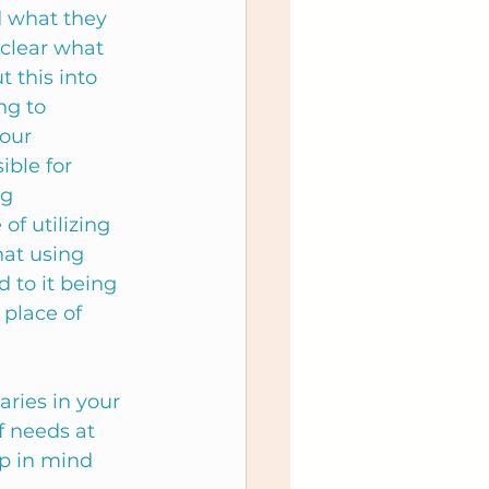
d what they 
clear what 
 this into 
ng to 
our 
ble for 
g 
f utilizing 
at using 
to it being 
place of 
ries in your 
of needs at 
p in mind 