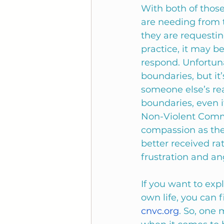
With both of those
are needing from t
they are requestin
practice, it may b
respond. Unfortuna
boundaries, but it
someone else’s rea
boundaries, even i
Non-Violent Commu
compassion as the
better received r
frustration and an
If you want to exp
own life, you can f
cnvc.org
. So, one