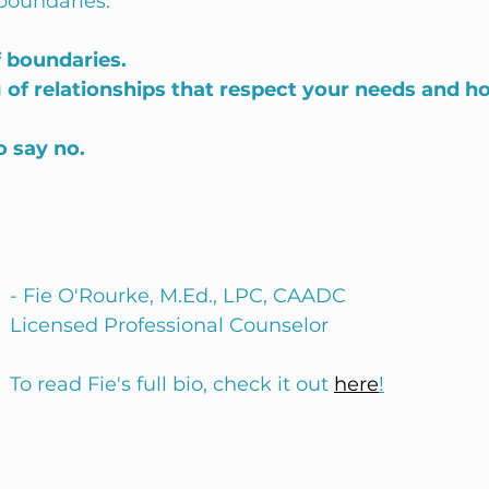
boundaries: 
 boundaries.
 of relationships that respect your needs and h
o say no.
- Fie O'Rourke, M.Ed., LPC, CAADC
Licensed Professional Counselor
To read Fie's full bio, check it out 
here
!