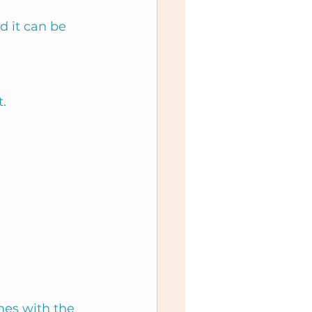
 it can be 
.
mes with the 