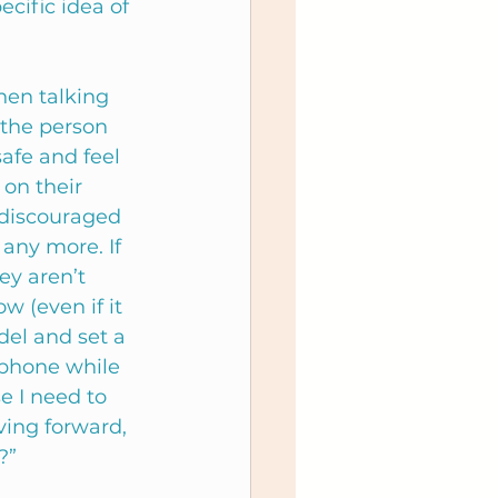
cific idea of 
en talking 
 the person 
safe and feel 
 on their 
 discouraged 
any more. If 
ey aren’t 
w (even if it 
del and set a 
 phone while 
e I need to 
ing forward, 
?”