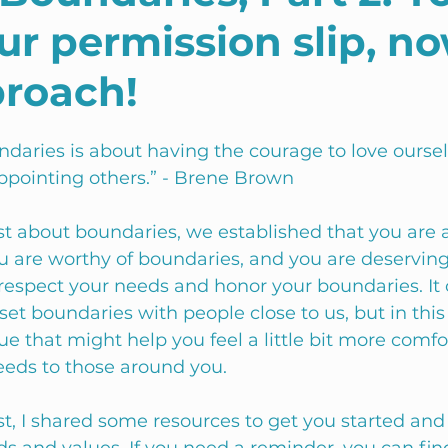
r permission slip, no
proach!
ndaries is about having the courage to love oursel
ppointing others.” - Brene Brown 
ost about boundaries, we established that you are 
u are worthy of boundaries, and you are deserving
 respect your needs and honor your boundaries. It 
set boundaries with people close to us, but in this 
e that might help you feel a little bit more comfo
eeds to those around you. 
st, I shared some resources to get you started and