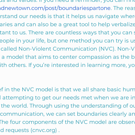
s and values. If you need a reminder, you can find
ndnewtown.com/post/boundariespartone
. The reas
rstand our needs is that it helps us navigate whe
ries and can also be a great tool to help verbaliz
ant to us. There are countless ways that you can 
ople in your life, but one method you can try is u
called Non-Violent Communication (NVC). Non-Vi
a model that aims to center compassion as the ba
 others. If you’re interested in learning more, y
ef in the NVC model is that we all share basic hu
ll attempting to get our needs met when we are in
n the world. Through using the understanding of o
communication, we can set boundaries clearly an
The four components of the NVC model are observ
d requests (cnvc.org) . 