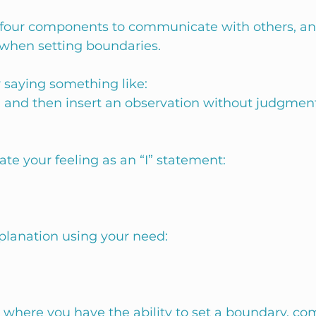
four components to communicate with others, and
 when setting boundaries. 
 saying something like:
“ and then insert an observation without judgment
te your feeling as an “I” statement:
planation using your need:
d where you have the ability to set a boundary, co