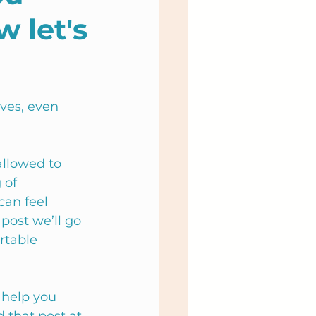
w let's
ves, even 
allowed to 
 of 
can feel 
post we’ll go 
rtable 
 help you 