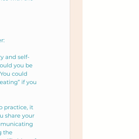
r: 
 and self-
ould you be 
You could 
ating” if you 
practice, it 
u share your 
ommunicating 
 the 