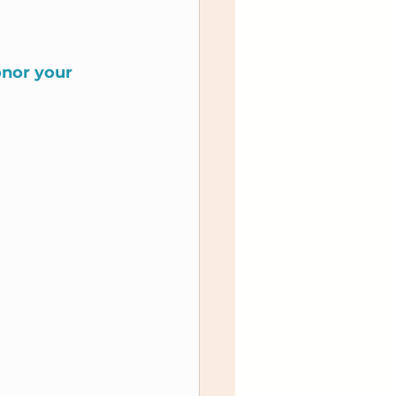
onor your 