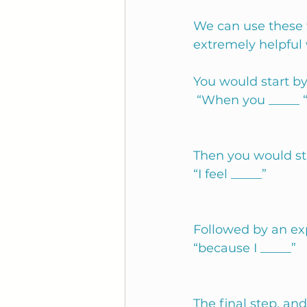
We can use these 
extremely helpful
You would start by
 “When you _____ 
Then you would sta
“I feel _____”
Followed by an ex
“because I _____” 
The final step, an