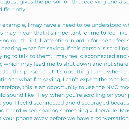
equest gives the person on the receiving end a spe
fferently. 
r example, I may have a need to be understood wh
is may mean that it’s important for me to feel like
iving me their full attention in order for me to feel 
y hearing what I’m saying. If this person is scrolling
ying to talk to them, I may feel disconnected and
, which may lead me to shut down and not share 
ed to this person that it’s upsetting to me when th
tion to what I’m saying, I can’t expect them to kno
erefore, this is an opportunity to use the NVC mo
ld sound like “Hey, when you’re scrolling on your
 to you, I feel disconnected and discouraged becaus
nd heard when sharing something vulnerable. Mov
t your phone away before we have a conversation