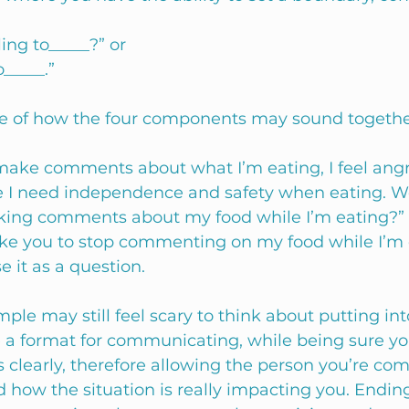
ing to_____?” or 
o_____.”
e of how the four components may sound togethe
ke comments about what I’m eating, I feel angry
 I need independence and safety when eating. W
aking comments about my food while I’m eating?” 
like you to stop commenting on my food while I’m e
e it as a question.  
le may still feel scary to think about putting into 
e a format for communicating, while being sure yo
 clearly, therefore allowing the person you’re c
 how the situation is really impacting you. Ending