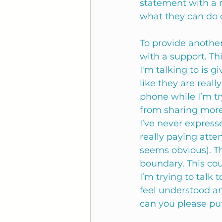
statement with a r
what they can do di
To provide anothe
with a support. Th
I'm talking to is g
like they are reall
phone while I’m tr
from sharing more
I’ve never express
really paying atten
seems obvious). Th
boundary. This cou
I’m trying to talk
feel understood a
can you please pu