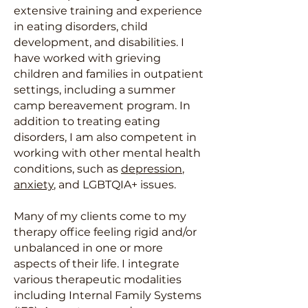
extensive training and experience
in eating disorders, child
development, and disabilities. I
have worked with grieving
children and families in outpatient
settings, including a summer
camp bereavement program. In
addition to treating eating
disorders, I am also competent in
working with other mental health
conditions, such as
depression
,
anxiety
, and LGBTQIA+ issues.
Many of my clients come to my
therapy office feeling rigid and/or
unbalanced in one or more
aspects of their life. I integrate
various therapeutic modalities
including Internal Family Systems