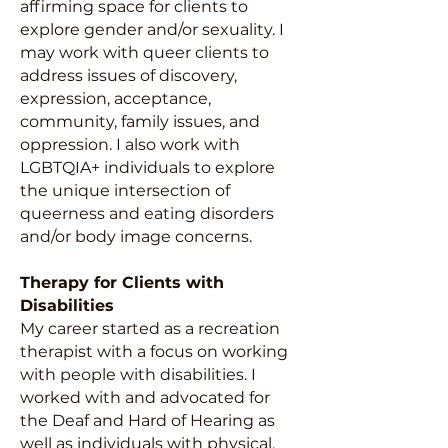
affirming space for clients to
explore gender and/or sexuality. I
may work with queer clients to
address issues of discovery,
expression, acceptance,
community, family issues, and
oppression. I also work with
LGBTQIA+ individuals to explore
the unique intersection of
queerness and eating disorders
and/or body image concerns.
Therapy for Clients with
Disabilities
My career started as a recreation
therapist with a focus on working
with people with disabilities. I
worked with and advocated for
the Deaf and Hard of Hearing as
well as individuals with physical,