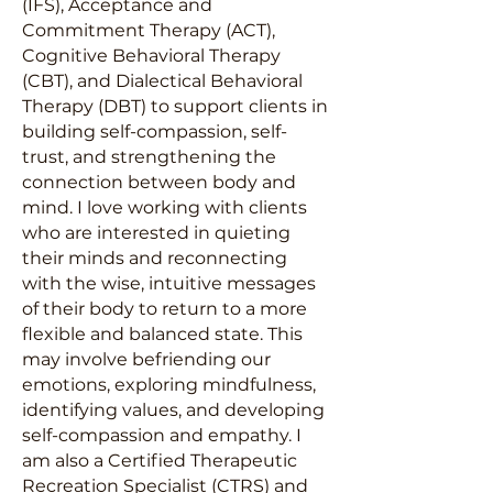
(IFS), Acceptance and
Commitment Therapy (ACT),
Cognitive Behavioral Therapy
(CBT), and Dialectical Behavioral
Therapy (DBT) to support clients in
building self-compassion, self-
trust, and strengthening the
connection between body and
mind. I love working with clients
who are interested in quieting
their minds and reconnecting
with the wise, intuitive messages
of their body to return to a more
flexible and balanced state. This
may involve befriending our
emotions, exploring mindfulness,
identifying values, and developing
self-compassion and empathy. I
am also a Certified Therapeutic
Recreation Specialist (CTRS) and