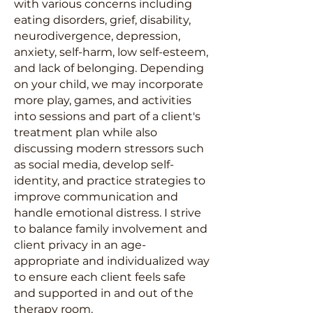
with various concerns including
eating disorders, grief, disability,
neurodivergence, depression,
anxiety, self-harm, low self-esteem,
and lack of belonging. Depending
on your child, we may incorporate
more play, games, and activities
into sessions and part of a client's
treatment plan while also
discussing modern stressors such
as social media, develop self-
identity, and practice strategies to
improve communication and
handle emotional distress. I strive
to balance family involvement and
client privacy in an age-
appropriate and individualized way
to ensure each client feels safe
and supported in and out of the
therapy room.