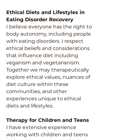
Ethical Diets and Lifestyles in
Eating Disorder Recovery
I believe everyone has the right to
body autonomy, including people
with eating disorders. I respect
ethical beliefs and considerations
that influence diet including
veganism and vegetarianism.
Together we may therapeutically
explore ethical values, nuances of
diet culture within these
communities, and other
experiences unique to ethical
diets and lifestyles.
Therapy for Children and Teens
I have extensive experience
working with children and teens