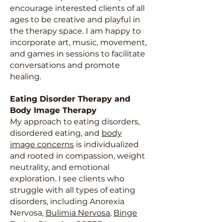
encourage interested clients of all
ages to be creative and playful in
the therapy space. I am happy to
incorporate art, music, movement,
and games in sessions to facilitate
conversations and promote
healing.
Eating Disorder Therapy and
Body Image Therapy
My approach to eating disorders,
disordered eating, and
body
image concerns
is individualized
and rooted in compassion, weight
neutrality, and emotional
exploration. I see clients who
struggle with all types of eating
disorders, including Anorexia
Nervosa,
Bulimia Nervosa
,
Binge