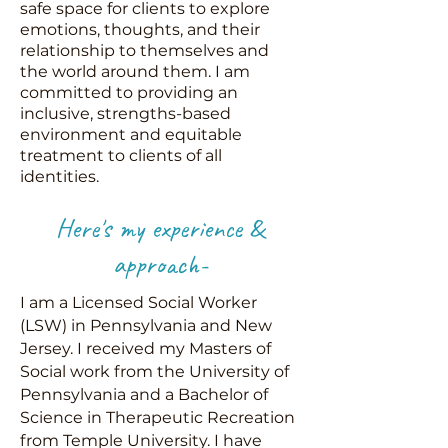
safe space for clients to explore
emotions, thoughts, and their
relationship to themselves and
the world around them. I am
committed to providing an
inclusive, strengths-based
environment and equitable
treatment to clients of all
identities.
Here's my experience &
approach-
I am a Licensed Social Worker
(LSW) in Pennsylvania and New
Jersey. I received my Masters of
Social work from the University of
Pennsylvania and a Bachelor of
Science in Therapeutic Recreation
from Temple University. I have