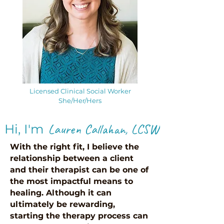
Licensed Clinical Social Worker
She/Her/Hers
Lauren Callahan
, LCS
W
!
Hi, I'm
With the right fit, I believe the
relationship between a client
and their therapist can be one of
the most impactful means to
healing. Although it can
ultimately be rewarding,
starting the therapy process can