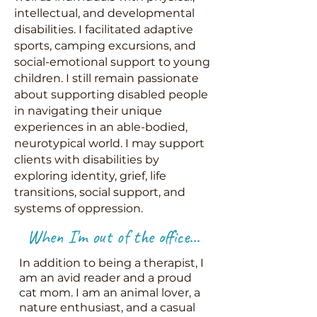
intellectual, and developmental
disabilities. I facilitated adaptive
sports, camping excursions, and
social-emotional support to young
children. I still remain passionate
about supporting disabled people
in navigating their unique
experiences in an able-bodied,
neurotypical world. I may support
clients with disabilities by
exploring identity, grief, life
transitions, social support, and
systems of oppression.
When I'm out of the office...
In addition to being a therapist, I
am an avid reader and a proud
cat mom. I am an animal lover, a
nature enthusiast, and a casual