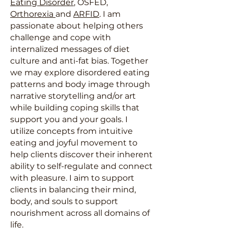
Eating Disorder
, OSFED,
Orthorexia
and
ARFID
. I am
passionate about helping others
challenge and cope with
internalized messages of diet
culture and anti-fat bias. Together
we may explore disordered eating
patterns and body image through
narrative storytelling and/or art
while building coping skills that
support you and your goals. I
utilize concepts from intuitive
eating and joyful movement to
help clients discover their inherent
ability to self-regulate and connect
with pleasure. I aim to support
clients in balancing their mind,
body, and souls to support
nourishment across all domains of
life.