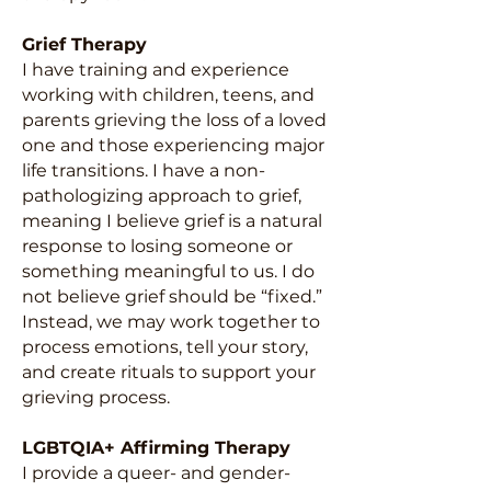
Grief Therapy
I have training and experience
working with children, teens, and
parents grieving the loss of a loved
one and those experiencing major
life transitions. I have a non-
pathologizing approach to grief,
meaning I believe grief is a natural
response to losing someone or
something meaningful to us. I do
not believe grief should be “fixed.”
Instead, we may work together to
process emotions, tell your story,
and create rituals to support your
grieving process.
LGBTQIA+ Affirming Therapy
I provide a queer- and gender-