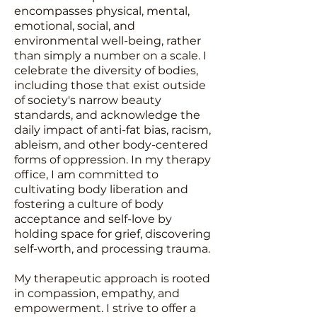
encompasses physical, mental,
emotional, social, and
environmental well-being, rather
than simply a number on a scale. I
celebrate the diversity of bodies,
including those that exist outside
of society's narrow beauty
standards, and acknowledge the
daily impact of anti-fat bias, racism,
ableism, and other body-centered
forms of oppression. In my therapy
office, I am committed to
cultivating body liberation and
fostering a culture of body
acceptance and self-love by
holding space for grief, discovering
self-worth, and processing trauma.
My therapeutic approach is rooted
in compassion, empathy, and
empowerment. I strive to offer a