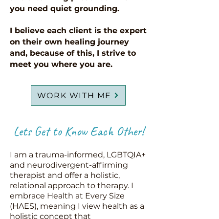
you need quiet grounding.
I believe each client is the expert
on their own healing journey
and, because of this, I strive to
meet you where you are.
WORK WITH ME
Lets Get to Know Each Other!
I am a trauma-informed, LGBTQIA+
and neurodivergent-affirming
therapist and offer a holistic,
relational approach to therapy. I
embrace Health at Every Size
(HAES), meaning I view health as a
holistic concept that