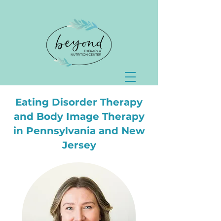
Eating Disorder Therapy
and Body Image Therapy
in Pennsylvania and New
Jersey