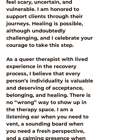
feel scary, uncertain, and
vulnerable. I am honored to
support clients through their
journeys. Healing is possible,
although undoubtedly
challenging, and I celebrate your
courage to take this step.
As a queer therapist with lived
experience in the recovery
process, I believe that every
person’s individuality is valuable
and deserving of acceptance,
belonging, and healing. There is
no “wrong” way to show up in
the therapy space. I am a
listening ear when you need to
vent, a sounding board when
you need a fresh perspective,
and a calming presence when