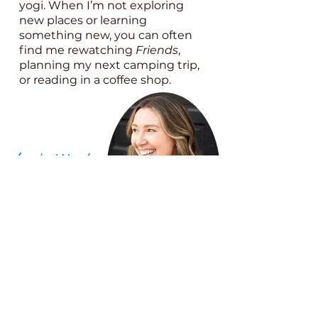
yogi. When I’m not exploring
new places or learning
something new, you can often
find me rewatching
Friends
,
planning my next camping trip,
or reading in a coffee shop.
Let's
Work
Together!
Discovery Call
Calendar