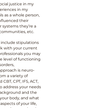
cial justice in my
periences in my
ls as a whole person,
nfluenced their
er systems they’re a
s, communities, etc.
include stipulations
rk with your current
professionals you may
e level of functioning
sorders,
approach is neuro-
m a variety of
 CBT, CPT, IFS, ACT,
 to address your needs
 background and the
 your body, and what
spects of your life,