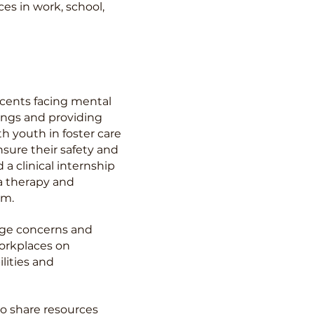
es in work, school,
scents facing mental
ings and providing
th youth in foster care
nsure their safety and
a clinical internship
a therapy and
am.
mage concerns and
workplaces on
lities and
o share resources