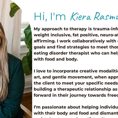
Kiera Rasm
Hi, I'm
My approach to therapy is trauma-inf
weight inclusive, fat positive, neuro
affirming. I work collaboratively with
goals and find strategies to meet thos
eating disorder therapist who can hel
with food and body.
I love to incorporate creative modalit
art, and gentle movement, when appr
the client to meet your specific needs.
building a therapeutic relationship as 
forward in their journey towards fre
I’m passionate about helping individua
with their body and food and dismant