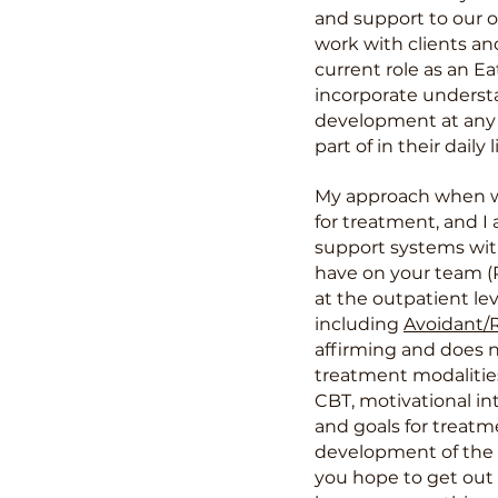
and support to our o
work with clients an
current role as an E
incorporate understa
development at any s
part of in their dail
My approach when wo
for treatment, and I
support systems wit
have on your team (PC
at the outpatient lev
including
Avoidant/R
affirming and does 
treatment modalities
CBT, motivational in
and goals for treatm
development of the e
you hope to get
out 