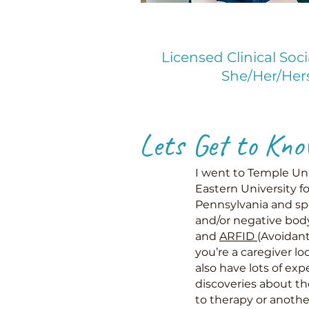
Licensed Clinical Soc
She/Her/Her
Lets Get to Kno
I went to Temple Uni
Eastern University fo
Pennsylvania and spe
and/or negative body
and
ARFID
(Avoidant
you’re a caregiver l
also have lots of exp
discoveries about th
to therapy or another