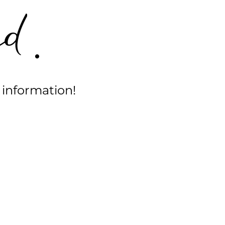
.
 information!