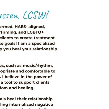
ussen, LCSW!
ormed, HAES- aligned,
-affirming, and LGBTQ+
 clients to create treatment
e goals! I am a specialized
p you heal your relationship
ies, such as music/rhythm,
opriate and comfortable to
 I believe in the power of
a tool to support clients
edom and healing.
ls heal their relationship
ling internalized negative