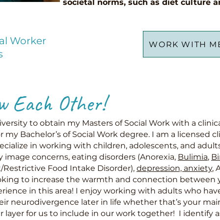
societal norms, such as diet culture a
ial Worker
WORK WITH M
s
w Each Other!
versity to obtain my Masters of Social Work with a clini
r my Bachelor’s of Social Work degree. I am a licensed cli
cialize in working with children, adolescents, and adult
 image concerns, eating disorders (Anorexia,
Bulimia
,
Bi
/Restrictive Food Intake Disorder),
depression, anxiety
, 
ooking to increase the warmth and connection between yo
erience in this area! I enjoy working with adults who hav
eir neurodivergence later in
life whether that’s your ma
 layer for us to include in our work together! I identify