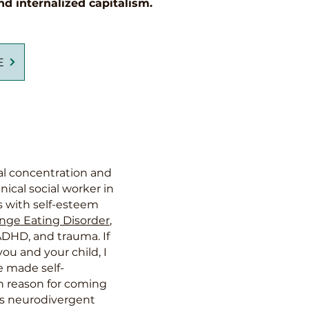
nd internalized capitalism.
E
cal concentration and
nical social worker in
s with self-esteem
nge Eating Disorder
,
ADHD, and trauma. If
u and your child, I
e made self-
in reason for coming
 as neurodivergent