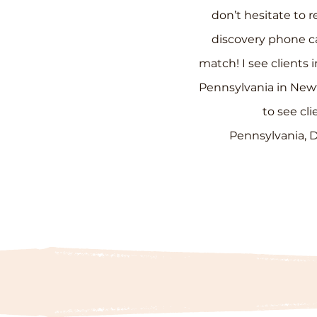
don’t hesitate to r
discovery
phone ca
match
!
I see clients
Pennsylvania in New
to see cli
Pennsylvania,
D
Discovery Call
Calendar