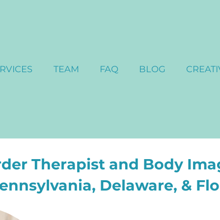
RVICES
TEAM
FAQ
BLOG
CREATI
rder Therapist and Body Ima
Pennsylvania, Delaware, & Flo