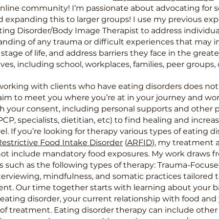
nline community! I’m passionate about advocating for so
d expanding this to larger groups! I use my previous ex
ating Disorder/Body Image Therapist to address individua
nding of any trauma or difficult experiences that may i
tage of life, and address barriers they face in the great
y lives, including school, workplaces, families, peer group
rking with clients who have eating disorders does not 
 aim to meet you where you’re at in your journey and wo
h your consent, including personal supports and other 
P, specialists, dietitian, etc) to find healing and increas
el. If you’re looking for therapy various types of eating di
estrictive Food Intake Disorder
(
ARFID
), my treatment 
not include mandatory food exposures. My work draws fro
 such as the following types of therapy: Trauma-Focused
terviewing, mindfulness, and somatic practices tailored
ent. Our time together starts with learning about your
ating disorder, your current relationship with food and
of treatment. Eating disorder therapy can include other a