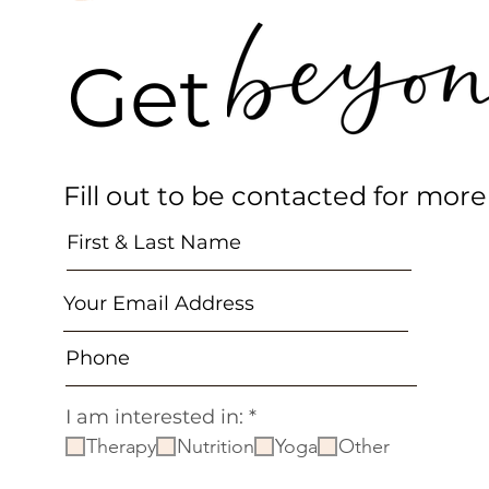
Get 
Fill out to be contacted for more
R
I am interested in:
*
e
Therapy
Nutrition
Yoga
Other
q
u