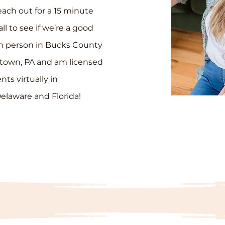
each out for a 15 minute
ll to see if we’re a good
 in person in Bucks County
town, PA and am licensed
ents virtually in
elaware and Florida!
WORK WITH ME