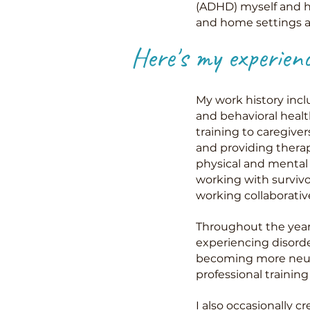
(ADHD) myself and ha
and home settings an
Here's my experien
My work history incl
and behavioral healt
training to caregive
and providing therape
physical and mental 
working with surviv
working collaborativ
Throughout the years
experiencing disorde
becoming more neurod
professional traini
I also occasionally c