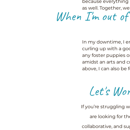
because everything 
as well. Together, w
When I'm out of t
In my downtime, I en
curling up with a go
any foster puppies 
amidst an arts and cr
above, I can also be 
Let's
Work
If you’re struggling 
are looking for th
collaborative, and s