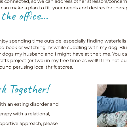
is connected, so we can address other stressors/concern
e can make a plan to fit your needs and desires for thera
he office...
joy spending time outside, especially finding waterfalls 
od book or watching TV while cuddling with my dog, Blue
or dogs my husband and I might have at the time. You ca
afts project (or two) in my free time as well! If I’m not bu
found perusing local thrift stores.
 Together!
with an eating disorder and
erapy with a relational,
upportive approach, please