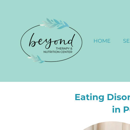
HOME
SE
Eating Diso
in 