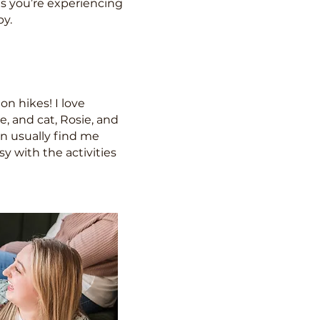
s you’re experiencing
py.
on hikes! I love
, and cat, Rosie, and
n usually find me
sy with the activities