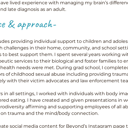
ve lived experience with managing my brain’s differenc
d late diagnosis as an adult.
ce & approach-
udes providing individual support to children and adole
h challenges in their home, community, and school sett
rs to best support them. I spent several years working wi
utic services to their biological and foster families to e
health needs were met. During grad school, I completed 
ors of childhood sexual abuse including providing traum
ely with their victim advocates and law enforcement te
 in all settings, I worked with individuals with body i
red eating. I have created and given presentations in 
iversity affirming and supporting employees of all abi
ng on trauma and the mind/body connection.
reate social media content for
Beyond’s Instagram page
t