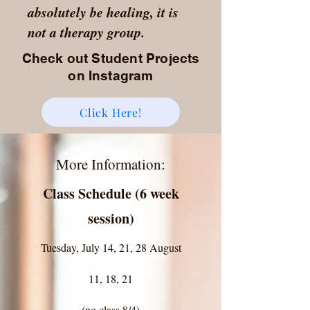
absolutely be healing, it is
not a therapy group.
Check out Student Projects
on Instagram
Click Here!
More Information:
Class Schedule (6 week
session)
Tuesday, July 14, 21, 28 August
11, 18, 21
(no class 8/4)