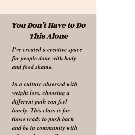
You Don’t Have to Do
This Alone
I've created a creative space
for people done with body
and food shame.
In a culture obsessed with
weight loss, choosing a
different path can feel
lonely.
This class is for
those ready to push back
and be in community with