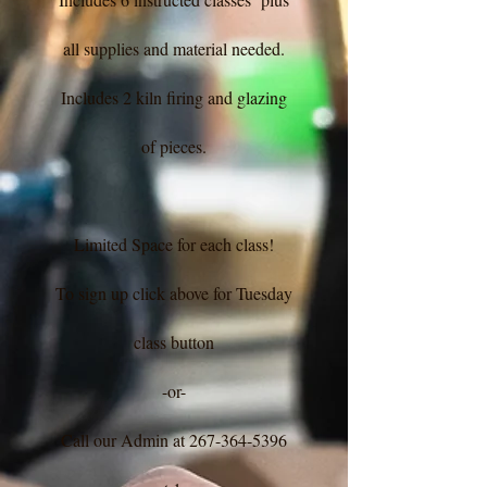
all supplies and material needed.
Includes 2 kiln firing and glazing
of pieces.
Limited Space for each class!
To sign up click above for Tuesday
class button
-or-
Call our Admin at
267-364-5396