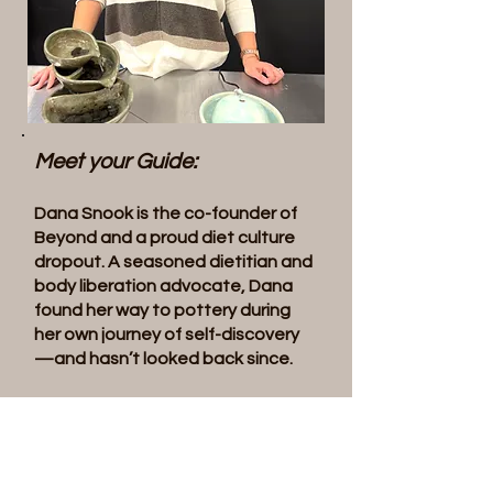
Meet your Guide:
Dana Snook is the co-founder of
Beyond and a proud diet culture
dropout. A seasoned dietitian and
body liberation advocate, Dana
found her way to pottery during
her own journey of self-discovery
—and hasn’t looked back since.
When she’s not supporting clients,
you’ll find her in the studio with
clay-covered hands, deep in the
joyful mess of creation. Known for