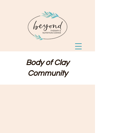
Body of Clay
Community