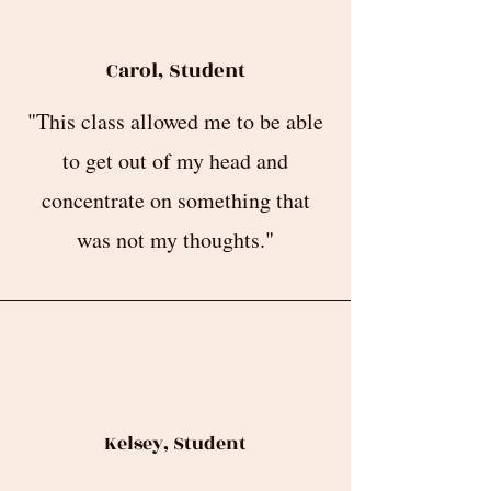
Carol, Student
"This class allowed me to be able
to get out of my head and
concentrate on something that
was not my thoughts."
Kelsey, Student