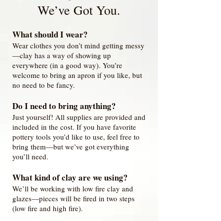
We’ve Got You.
What should I wear?
Wear clothes you don’t mind getting messy
—clay has a way of showing up
everywhere (in a good way). You’re
welcome to bring an apron if you like, but
no need to be fancy.
Do I need to bring anything?
Just yourself! All supplies are provided and
included in the cost. If you have favorite
pottery tools you’d like to use, feel free to
bring them—but we’ve got everything
you’ll need.
What kind of clay are we using?
We’ll be working with low fire clay and
glazes—pieces will be fired in two steps
(low fire and high fire).