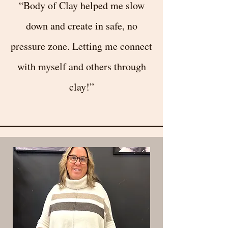
“Body of Clay helped me slow
down and create in safe, no
pressure zone. Letting me connect
with myself and others through
clay!”