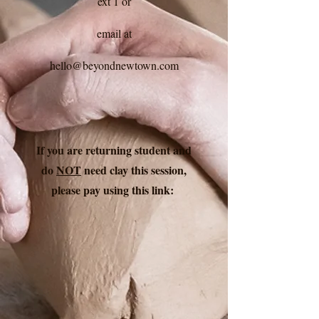
ext 1 or
email at
hello@beyondnewtown.com
If you are returning student and
do
NOT
need clay this session,
please pay using this link: