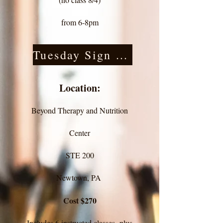
from 6-8pm
Tuesday Sign Up
Location:
Beyond Therapy and Nutrition
Center
STE 200
Newtown, PA
Cost $270
Includes 6 instructed classes plus