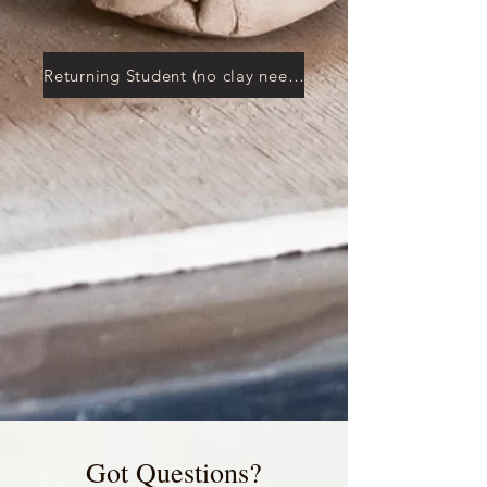
Returning Student (no clay needed)
Got Questions?