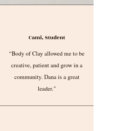
Cami, Student
“Body of Clay allowed me to be
creative, patient and grow in a
community. Dana is a great
leader."