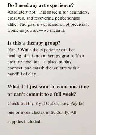
Do I need any art experience?
Absolutely not. This space is for beginners,
creatives, and recovering perfectionists
alike. The goal is expression, not precision.
Come as you are—we mean it.
Is this a therapy group?
Nope! While the experience can be
healing, this is not a therapy group. It’s a
creative rebellion—a place to play,
connect, and smash diet culture with a
handful of clay.
What If I just want to come one time
or can't commit to a full week?
Check out the
Try it Out Classes
. Pay for
one or more classes individually. All
supplies included.