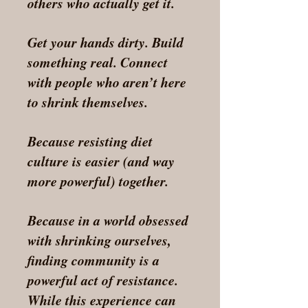
others who actually get it.
Get your hands dirty. Build
something real. Connect
with people who aren’t here
to shrink themselves.
Because resisting diet
culture is easier (and way
more powerful) together.
Because in a world obsessed
with shrinking ourselves,
finding community is a
powerful act of resistance.
While this experience can