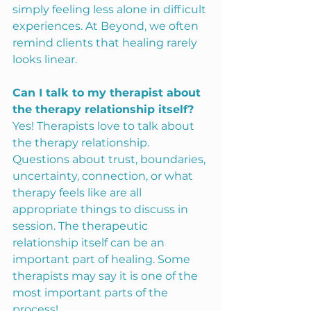
simply feeling less alone in difficult 
experiences. At Beyond, we often 
remind clients that healing rarely 
looks linear.
Can I talk to my therapist about 
the therapy relationship itself?
Yes! Therapists love to talk about 
the therapy relationship. 
Questions about trust, boundaries, 
uncertainty, connection, or what 
therapy feels like are all 
appropriate things to discuss in 
session. The therapeutic 
relationship itself can be an 
important part of healing. Some 
therapists may say it is one of the 
most important parts of the 
process!