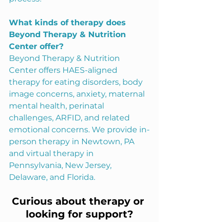
What kinds of therapy does 
Beyond Therapy & Nutrition 
Center offer?
Beyond Therapy & Nutrition 
Center offers HAES-aligned 
therapy for eating disorders, body 
image concerns, anxiety, maternal 
mental health, perinatal 
challenges, ARFID, and related 
emotional concerns. We provide in-
person therapy in Newtown, PA 
and virtual therapy in 
Pennsylvania, New Jersey, 
Delaware, and Florida.
Curious about therapy or 
looking for support?