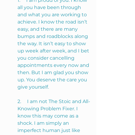
1.     I am proud of you. I know 
all you have been through 
and what you are working to 
achieve. I know the road isn’t 
easy, and there are many 
bumps and roadblocks along 
the way. It isn’t easy to show 
up week after week, and I bet 
you consider cancelling 
appointments every now and 
then. But I am glad you show 
up. You deserve the care you 
give yourself. 
2.     I am not The Stoic and All-
Knowing Problem Fixer. I 
know this may come as a 
shock. I am simply an 
imperfect human just like 