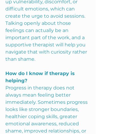
up vulnerability, discomfort, or 
difficult emotions, which can 
create the urge to avoid sessions. 
Talking openly about those 
feelings can actually be an 
important part of the work, and a 
supportive therapist will help you 
navigate that with curiosity rather 
than shame.
How do I know if therapy is 
helping?
Progress in therapy does not 
always mean feeling better 
immediately. Sometimes progress 
looks like stronger boundaries, 
healthier coping skills, greater 
emotional awareness, reduced 
shame, improved relationships, or 