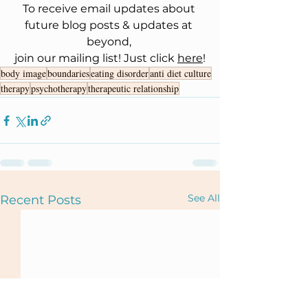
To receive email updates about 
future blog posts & updates at 
beyond, 
join our mailing list! Just click 
here
!
body image
boundaries
eating disorder
anti diet culture
therapy
psychotherapy
therapeutic relationship
See All
Recent Posts