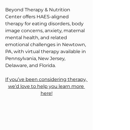
Beyond Therapy & Nutrition 
Center offers HAES-aligned 
therapy for eating disorders, body 
image concerns, anxiety, maternal 
mental health, and related 
emotional challenges in Newtown, 
PA, with virtual therapy available in 
Pennsylvania, New Jersey, 
Delaware, and Florida.
If you’ve been considering therapy, 
we’d love to help you learn more 
here!