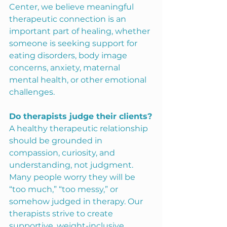
Center, we believe meaningful 
therapeutic connection is an 
important part of healing, whether 
someone is seeking support for 
eating disorders, body image 
concerns, anxiety, maternal 
mental health, or other emotional 
challenges.
Do therapists judge their clients?
A healthy therapeutic relationship 
should be grounded in 
compassion, curiosity, and 
understanding, not judgment. 
Many people worry they will be 
“too much,” “too messy,” or 
somehow judged in therapy. Our 
therapists strive to create 
supportive, weight-inclusive, 