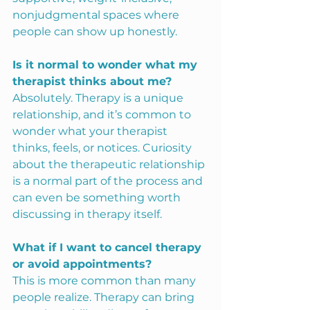
nonjudgmental spaces where 
people can show up honestly.
Is it normal to wonder what my 
therapist thinks about me?
Absolutely. Therapy is a unique 
relationship, and it’s common to 
wonder what your therapist 
thinks, feels, or notices. Curiosity 
about the therapeutic relationship 
is a normal part of the process and 
can even be something worth 
discussing in therapy itself.
What if I want to cancel therapy 
or avoid appointments?
This is more common than many 
people realize. Therapy can bring 