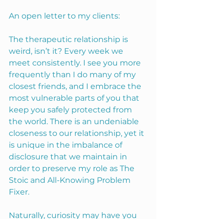
An open letter to my clients:
The therapeutic relationship is 
weird, isn’t it? Every week we 
meet consistently. I see you more 
frequently than I do many of my 
closest friends, and I embrace the 
most vulnerable parts of you that 
keep you safely protected from 
the world. There is an undeniable 
closeness to our relationship, yet it 
is unique in the imbalance of 
disclosure that we maintain in 
order to preserve my role as The 
Stoic and All-Knowing Problem 
Fixer.
Naturally, curiosity may have you 