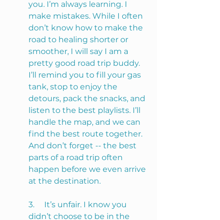
you. I’m always learning. I 
make mistakes. While I often 
don’t know how to make the 
road to healing shorter or 
smoother, I will say I am a 
pretty good road trip buddy. 
I’ll remind you to fill your gas 
tank, stop to enjoy the 
detours, pack the snacks, and 
listen to the best playlists. I’ll 
handle the map, and we can 
find the best route together. 
And don’t forget -- the best 
parts of a road trip often 
happen before we even arrive 
at the destination.
3.     It’s unfair. I know you 
didn’t choose to be in the 