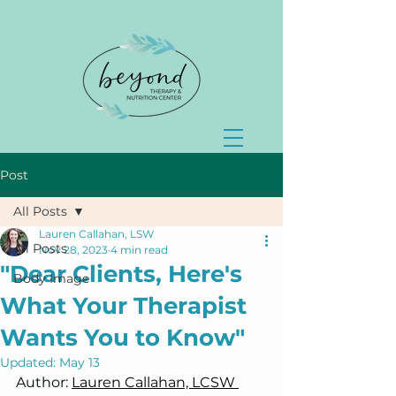
Post
All Posts
Lauren Callahan, LSW
All Posts
Nov 28, 2023
4 min read
"Dear Clients, Here's
Body Image
What Your Therapist
Wants You to Know"
Updated:
May 13
Author: 
Lauren Callahan, LCSW 