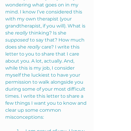
wondering what goes on in my 
mind. I know I’ve considered this 
with my own therapist (your 
grandtherapist, if you will). What is 
she 
really
 thinking? Is she 
supposed 
to say that? How much 
does she 
really 
care? I write this 
letter to you to share that I care 
about you. A lot, actually. And, 
while this is my job, I consider 
myself the luckiest to have your 
permission to walk alongside you 
during some of your most difficult 
times. I write this letter to share a 
few things I want you to know and 
clear up some common 
misconceptions: