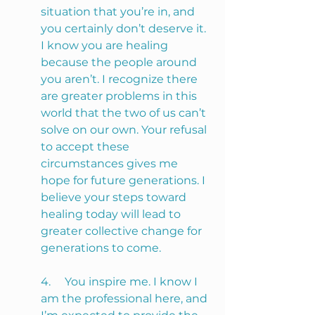
situation that you’re in, and 
you certainly don’t deserve it. 
I know you are healing 
because the people around 
you aren’t. I recognize there 
are greater problems in this 
world that the two of us can’t 
solve on our own. Your refusal 
to accept these 
circumstances gives me 
hope for future generations. I 
believe your steps toward 
healing today will lead to 
greater collective change for 
generations to come.
4.     You inspire me. I know I 
am the professional here, and 