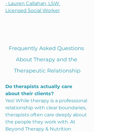
- Lauren Callahan, LSW
Licensed Social Worker
Frequently Asked Questions 
About Therapy and the 
Therapeutic Relationship
Do therapists actually care 
about their clients?
Yes! While therapy is a professional 
relationship with clear boundaries, 
therapists often care deeply about 
the people they work with. At 
Beyond Therapy & Nutrition 