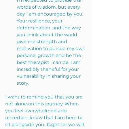
I’m expected to provide the 
words of wisdom, but every 
day I am encouraged by you. 
Your resilience, your 
determination, and the way 
you think about the world 
give me strength and 
motivation to pursue my own 
personal growth and be the 
best therapist I can be. I am 
incredibly thankful for your 
vulnerability in sharing your 
story.
I want to remind you that you are 
not alone on this journey. When 
you feel overwhelmed and 
uncertain, know that I am here to 
sit alongside you. Together we will 