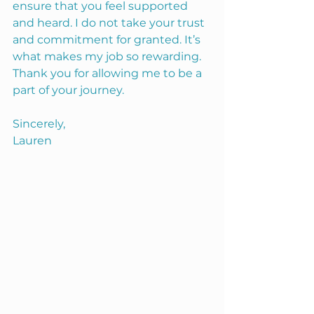
ensure that you feel supported 
and heard. I do not take your trust 
and commitment for granted. It’s 
what makes my job so rewarding. 
Thank you for allowing me to be a 
part of your journey. 
Sincerely, 
Lauren 