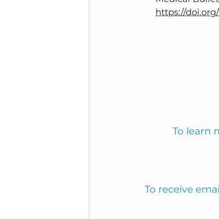
https://doi.or
To learn 
To receive ema