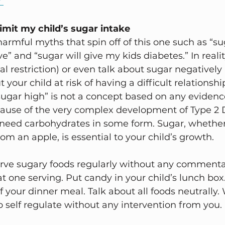
 
limit my child’s sugar intake 
harmful myths that spin off of this one such as “s
e” and “sugar will give my kids diabetes.” In reali
al restriction) or even talk about sugar negatively
ut your child at risk of having a difficult relationsh
, “sugar high” is not a concept based on any eviden
cause of the very complex development of Type 2 
ds need carbohydrates in some form. Sugar, whether
om an apple, is essential to your child’s growth. 
erve sugary foods regularly without any commenta
at one serving. Put candy in your child’s lunch box
f your dinner meal. Talk about all foods neutrally.
to self regulate without any intervention from you. 