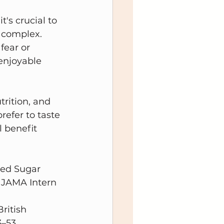
's crucial to 
 complex. 
fear or 
enjoyable 
rition, and 
efer to taste 
l benefit 
ded Sugar 
 JAMA Intern 
ritish 
–53, 