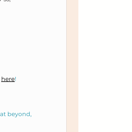
 
here
!
 at beyond, 