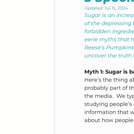
Updated:
Jul 15, 2024
Sugar is an increas
of the depressing 
forbidden ingredien
eerie myths that h
Reese's Pumpkins,
uncover the truth
Myth 1: Sugar is b
Here’s the thing ab
probably part of th
the media.  We ty
studying people’s 
information that w
about how people e