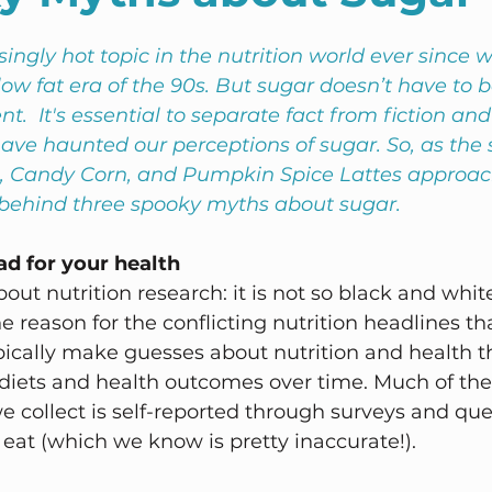
ingly hot topic in the nutrition world ever since we
low fat era of the 90s. But sugar doesn’t have to b
t.  It's essential to separate fact from fiction and
ave haunted our perceptions of sugar. So, as the 
 Candy Corn, and Pumpkin Spice Lattes approache
 behind three spooky myths about sugar.
ad for your health 
out nutrition research: it is not so black and white
e reason for the conflicting nutrition headlines th
pically make guesses about nutrition and health t
diets and health outcomes over time. Much of the 
e collect is self-reported through surveys and que
at (which we know is pretty inaccurate!). 