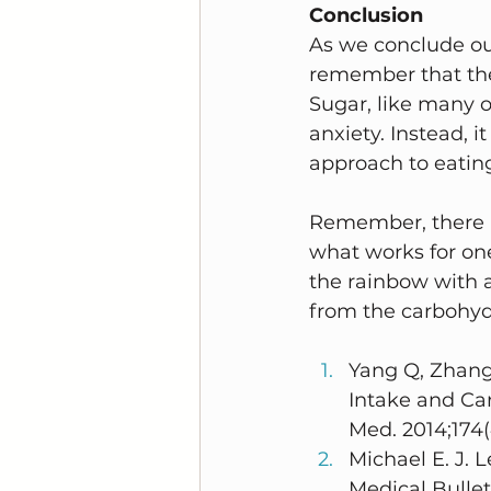
Conclusion
As we conclude our
remember that the
Sugar, like many ot
anxiety. Instead, 
approach to eatin
Remember, there is
what works for on
the rainbow with a 
from the carbohyd
Yang Q, Zhang
Intake and Ca
Med. 2014;174(
Michael E. J. 
Medical Bullet