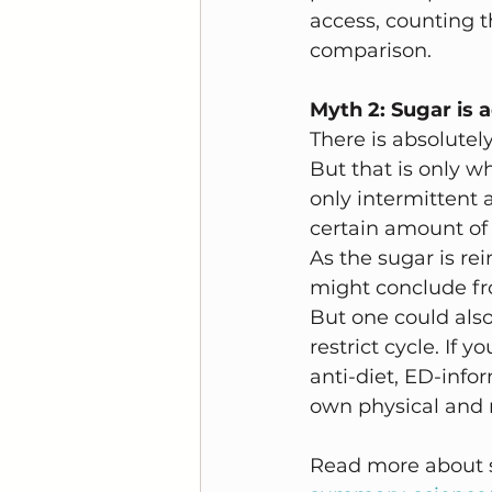
access, counting th
comparison. 
Myth 2: Sugar is a
There is absolutely
But that is only wh
only intermittent a
certain amount of 
As the sugar is re
might conclude fro
But one could also
restrict cycle. If 
anti-diet, ED-info
own physical and m
Read more about s