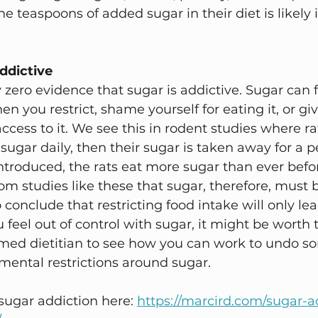
e teaspoons of added sugar in their diet is likely i
ddictive 
 zero evidence that sugar is addictive. Sugar can f
en you restrict, shame yourself for eating it, or giv
ccess to it. We see this in rodent studies where ra
sugar daily, then their sugar is taken away for a pe
introduced, the rats eat more sugar than ever befo
m studies like these that sugar, therefore, must b
 conclude that restricting food intake will only lea
you feel out of control with sugar, it might be worth 
rmed dietitian to see how you can work to undo so
ental restrictions around sugar. 
ugar addiction here: 
https://marcird.com/sugar-a