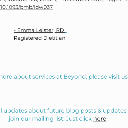
g/10.1093/bmb/ldw037
- Emma Leister, RD 
Registered Dietitian
more about services at Beyond, please visit us
il updates about future blog posts & updates
join our mailing list! Just click 
here
!