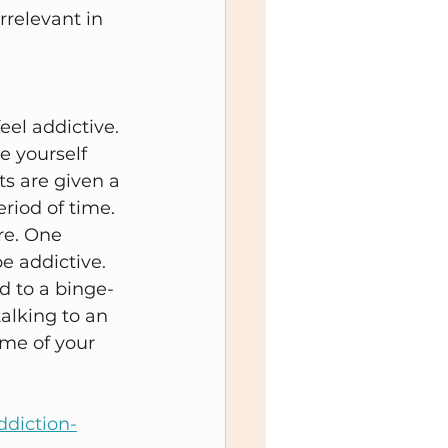
rrelevant in 
eel addictive. 
e yourself 
ts are given a 
riod of time. 
re. One 
e addictive. 
d to a binge-
talking to an 
me of your 
ddiction-