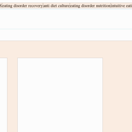
S
eating disorder recovery
anti diet culture
eating disorder nutrition
intuitive eat