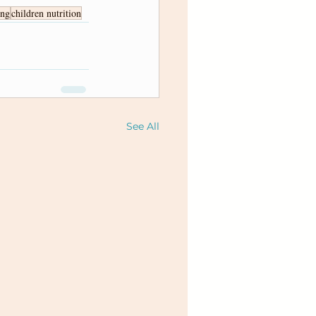
ing
children nutrition
See All