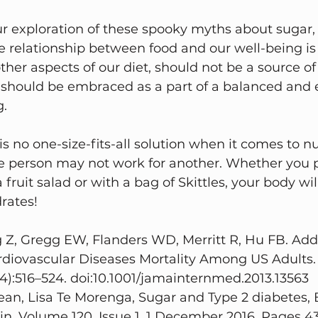
 exploration of these spooky myths about sugar, it
 relationship between food and our well-being is
her aspects of our diet, should not be a source of 
it should be embraced as a part of a balanced and 
g.
 no one-size-fits-all solution when it comes to nut
e person may not work for another. Whether you pr
fruit salad or with a bag of Skittles, your body wil
rates!
 Z, Gregg EW, Flanders WD, Merritt R, Hu FB. Ad
rdiovascular Diseases Mortality Among US Adults.
4):516–524. doi:10.1001/jamainternmed.2013.13563
Lean, Lisa Te Morenga, Sugar and Type 2 diabetes, B
in, Volume 120, Issue 1, 1 December 2016, Pages 43