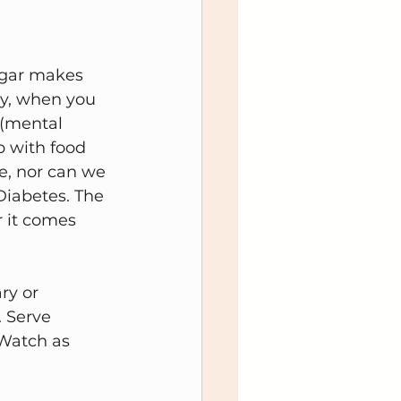
ugar makes 
ty, when you 
 (mental 
ip with food 
ce, nor can we 
Diabetes. The 
 it comes 
ry or 
. Serve 
 Watch as 