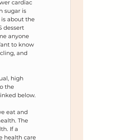
wer cardiac 
 sugar is 
 is about the 
 dessert 
ame anyone 
 Want to know 
cling, and 
al, high 
o the 
linked below.
we eat and 
ealth. The 
h. If a 
e health care 