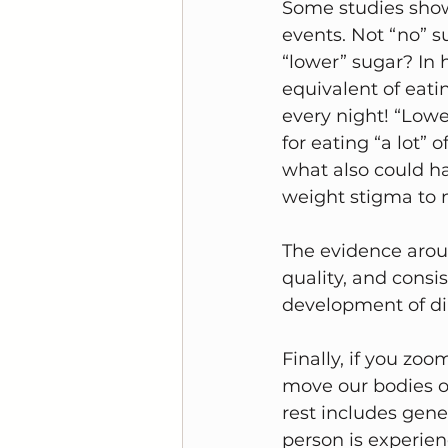
Some studies show
events. Not “no” s
“lower” sugar? In h
equivalent of eat
every night! “Lowe
for eating “a lot” 
what also could ha
weight stigma to 
The evidence aroun
quality, and consi
development of dia
Finally, if you zo
move our bodies on
rest includes gene
person is experien