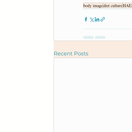
body image
diet culture
HAE
Recent Posts