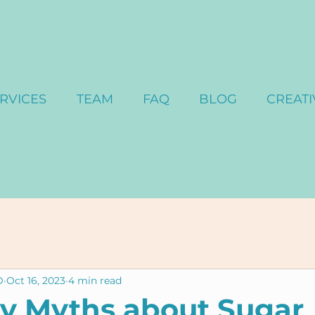
RVICES
TEAM
FAQ
BLOG
CREATI
D
Oct 16, 2023
4 min read
y Myths about Sugar