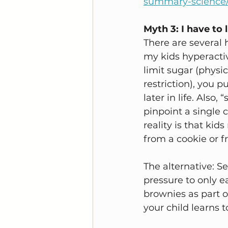
summary-science/
Myth 3: I have to 
There are several 
my kids hyperactiv
limit sugar (physic
restriction), you p
later in life. Also
pinpoint a single 
reality is that ki
from a cookie or fr
The alternative: S
pressure to only e
brownies as part o
your child learns 