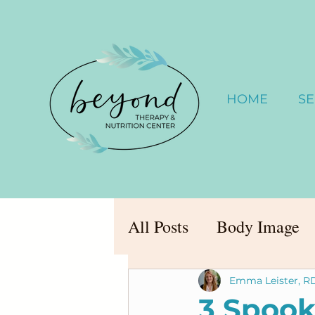
HOME
SE
All Posts
Body Image
Emma Leister, R
3 Spook