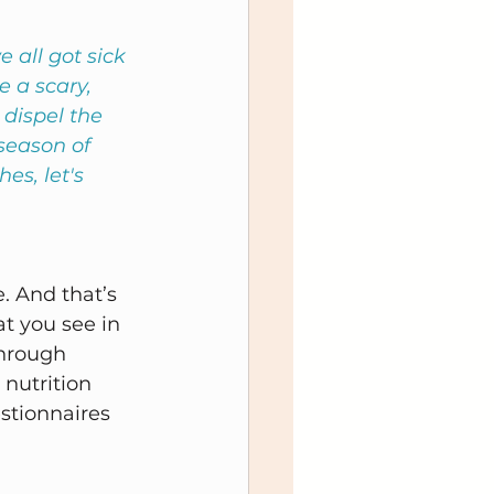
 all got sick 
e a scary, 
 dispel the 
season of 
s, let's 
. And that’s 
at you see in 
hrough 
nutrition 
stionnaires 