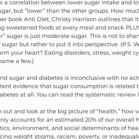
 a correlation between lower sugar intake and lo
ugar, but “lower” than the other groups. How much
er book Anti Diet, Christy Harrison outlines that it
ing sweetened foods at every meal and snack PLUS
r” sugar is just moderate sugar. This is not to sh
of sugar but rather to put it into perspective. (P.S.
rm your heart? Eating disorders, stress, weight cy
name a few.)
d sugar and diabetes is inconclusive with no actu
stent evidence that sugar consumption is related t
betes at all. You can read the systematic review 
om out and look at the big picture of “health,” how 
ly accounts for an estimated 20% of our overall h
tics, environment, and social determinants of healt
cing weight stigma, racism, poverty, or inadequat